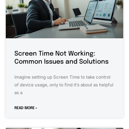
Screen Time Not Working:
Common Issues and Solutions
Imagine setting up Screen Time to take control
of device usage, only to find it’s about as helpful
as a
READ MORE »