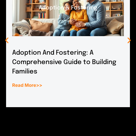
Adoption & Fostering
Adoption And Fostering: A
Comprehensive Guide to Building
Families
Read More>>