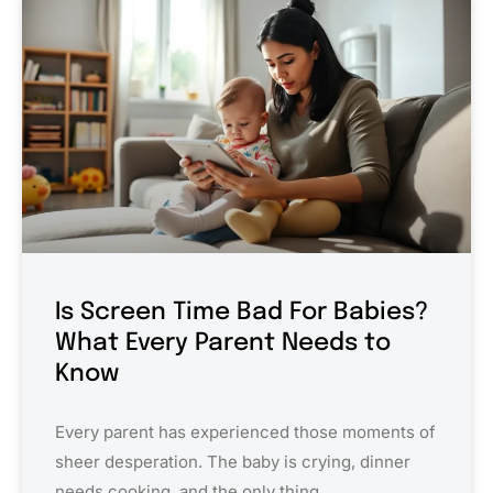
Is Screen Time Bad For Babies?
What Every Parent Needs to
Know
Every parent has experienced those moments of
sheer desperation. The baby is crying, dinner
needs cooking, and the only thing