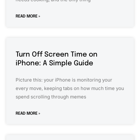
READ MORE »
Turn Off Screen Time on
iPhone: A Simple Guide
Picture this: your iPhone is monitoring your
every move, keeping tabs on how much time you
spend scrolling through memes
READ MORE »