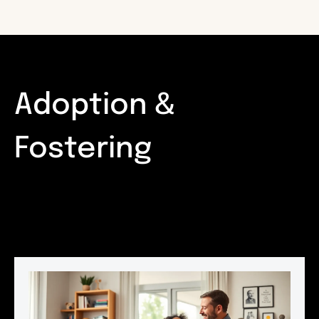
Adoption &
Fostering