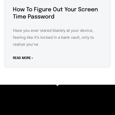
How To Figure Out Your Screen
Time Password
Have you ever stared blankly at your device,
feeling like it’s locked in a bank vault, only to
realize you’ve
READ MORE »