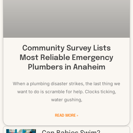
Community Survey Lists
Most Reliable Emergency
Plumbers in Anaheim
When a plumbing disaster strikes, the last thing we
want to do is scramble for help. Clocks ticking,
water gushing,
READ MORE »