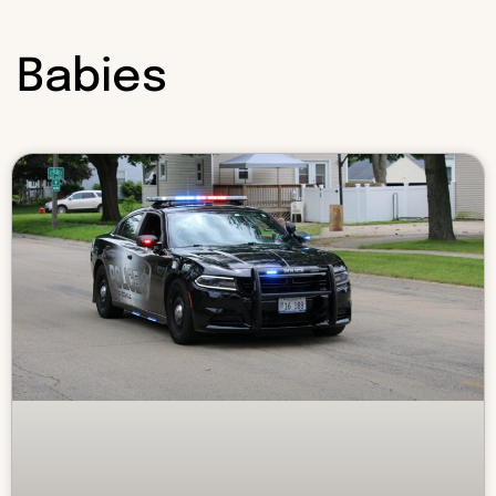
Babies