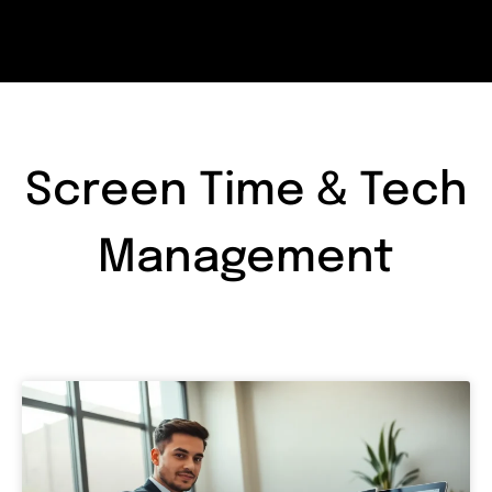
Screen Time & Tech
Management