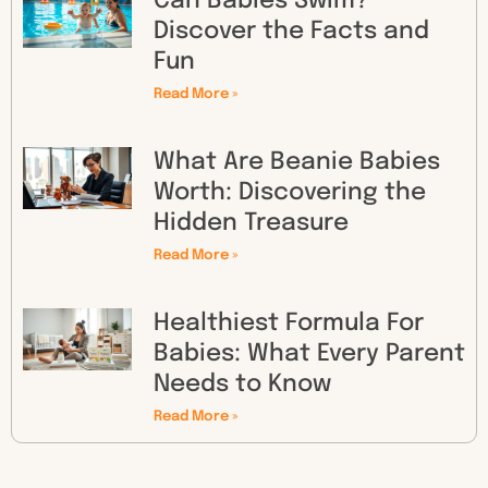
Can Babies Swim?
Discover the Facts and
Fun
Read More »
What Are Beanie Babies
Worth: Discovering the
Hidden Treasure
Read More »
Healthiest Formula For
Babies: What Every Parent
Needs to Know
Read More »