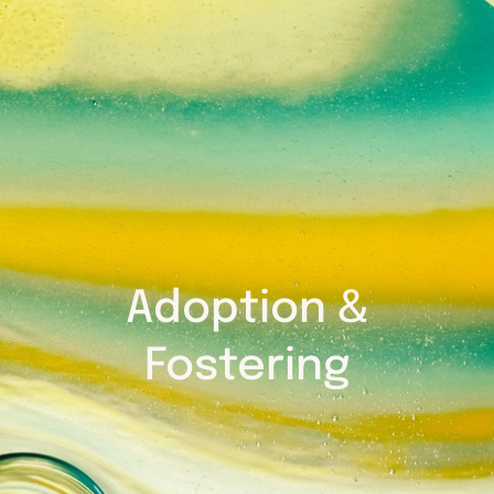
Adoption &
Fostering