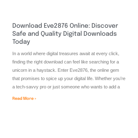
Download Eve2876 Online: Discover
Safe and Quality Digital Downloads
Today
In a world where digital treasures await at every click,
finding the right download can feel like searching for a
unicorn in a haystack. Enter Eve2876, the online gem
that promises to spice up your digital life. Whether you’re
a tech-savvy pro or just someone who wants to add a
Read More »