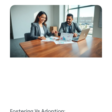
Fostering Vs Adoption: