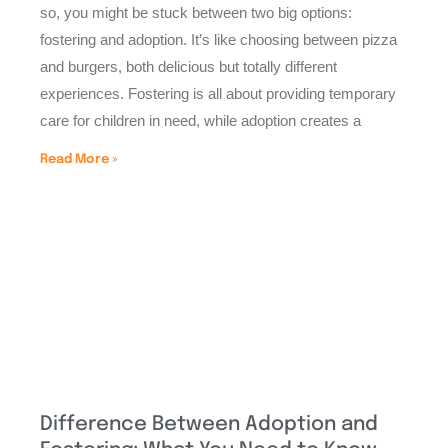
so, you might be stuck between two big options:
fostering and adoption. It’s like choosing between pizza
and burgers, both delicious but totally different
experiences. Fostering is all about providing temporary
care for children in need, while adoption creates a
Read More »
Difference Between Adoption and