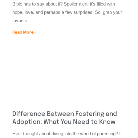
Bible has to say about it? Spoiler alert: it’s filled with
hope, love, and perhaps a few surprises. So, grab your
favorite
Read More »
Difference Between Fostering and
Adoption: What You Need to Know
Ever thought about diving into the world of parenting? If