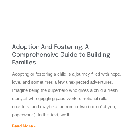
Adoption And Fostering: A
Comprehensive Guide to Building
Families
Adopting or fostering a child is a journey filled with hope,
love, and sometimes a few unexpected adventures.
Imagine being the superhero who gives a child a fresh
start, all while juggling paperwork, emotional roller
coasters, and maybe a tantrum or two (lookin’ at you,
paperwork.). In this text, we’ll
Read More »