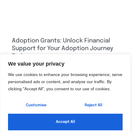
Adoption Grants: Unlock Financial
Support for Your Adoption Journey
Today
We value your privacy
Adoption can be a beautiful journey, but let’s face it—
We use cookies to enhance your browsing experience, serve
navigating the financial landscape can feel like trying to
personalised ads or content, and analyse our traffic. By
find a unicorn in a haystack. With adoption grants,
clicking "Accept All", you consent to our use of cookies.
however, families can turn that daunting quest into a
much more manageable adventure. These grants are
Customise
Reject All
like a secret stash of treasure, waiting
Read More »
Accept All