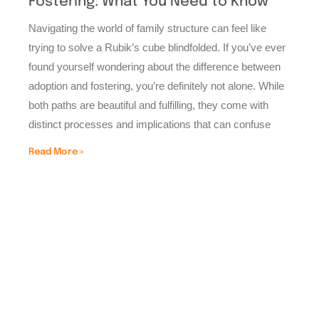
Fostering: What You Need to Know
Navigating the world of family structure can feel like
trying to solve a Rubik’s cube blindfolded. If you’ve ever
found yourself wondering about the difference between
adoption and fostering, you’re definitely not alone. While
both paths are beautiful and fulfilling, they come with
distinct processes and implications that can confuse
Read More »