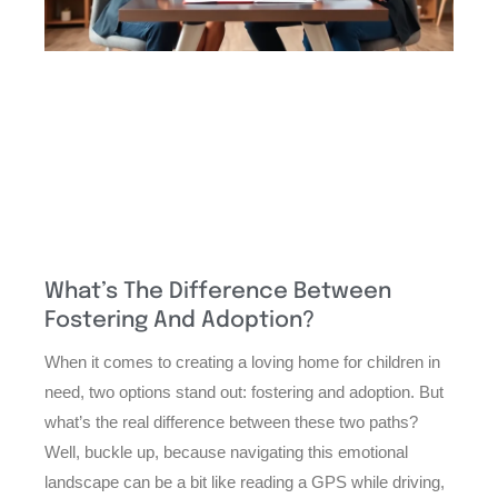
What’s The Difference Between
Fostering And Adoption?
When it comes to creating a loving home for children in
need, two options stand out: fostering and adoption. But
what’s the real difference between these two paths?
Well, buckle up, because navigating this emotional
landscape can be a bit like reading a GPS while driving,