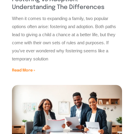
Understanding The Differences
When it comes to expanding a family, two popular
options often arise: fostering and adoption. Both paths
lead to giving a child a chance at a better life, but they
come with their own sets of rules and purposes. If
you’ve ever wondered why fostering seems like a
temporary solution
Read More »