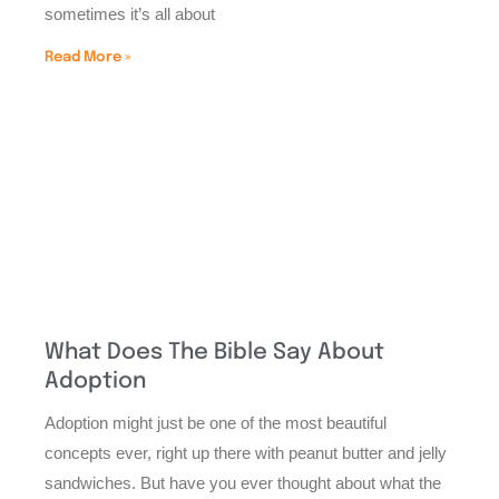
sometimes it’s all about
Read More »
What Does The Bible Say About
Adoption
Adoption might just be one of the most beautiful
concepts ever, right up there with peanut butter and jelly
sandwiches. But have you ever thought about what the