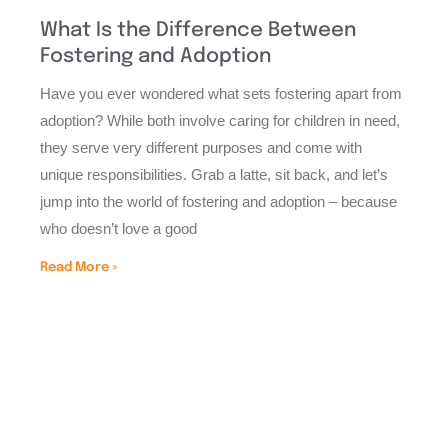
What Is the Difference Between
Fostering and Adoption
Have you ever wondered what sets fostering apart from
adoption? While both involve caring for children in need,
they serve very different purposes and come with
unique responsibilities. Grab a latte, sit back, and let’s
jump into the world of fostering and adoption – because
who doesn’t love a good
Read More »