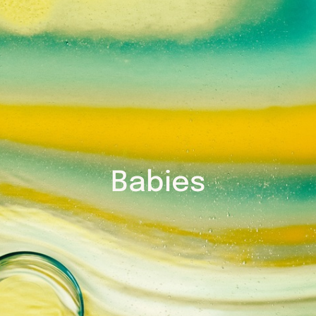
Babies