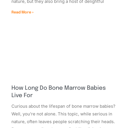
nature, but they also bring a host of delightful
Read More »
How Long Do Bone Marrow Babies
Live For
Curious about the lifespan of bone marrow babies?
Well, you’re not alone. This topic, while serious in
nature, often leaves people scratching their heads.