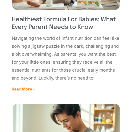
Healthiest Formula For Babies: What
Every Parent Needs to Know
Navigating the world of infant nutrition can feel like
solving a jigsaw puzzle in the dark, challenging and
a bit overwhelming. As parents, you want the best
for your little ones, ensuring they receive all the
essential nutrients for those crucial early months
and beyond. Luckily, there’s no need to
Read More »