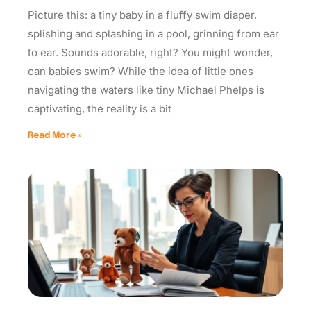
Picture this: a tiny baby in a fluffy swim diaper,
splishing and splashing in a pool, grinning from ear
to ear. Sounds adorable, right? You might wonder,
can babies swim? While the idea of little ones
navigating the waters like tiny Michael Phelps is
captivating, the reality is a bit
Read More »