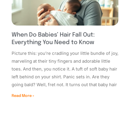
When Do Babies’ Hair Fall Out:
Everything You Need to Know
Picture this: you’re cradling your little bundle of joy,
marveling at their tiny fingers and adorable little
toes. And then, you notice it. A tuft of soft baby hair
left behind on your shirt. Panic sets in. Are they
going bald? Well, fret not. It turns out that baby hair
Read More »