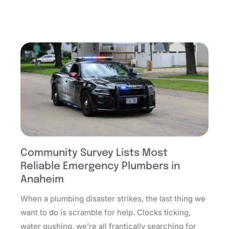
Community Survey Lists Most
Reliable Emergency Plumbers in
Anaheim
When a plumbing disaster strikes, the last thing we
want to do is scramble for help. Clocks ticking,
water gushing, we’re all frantically searching for