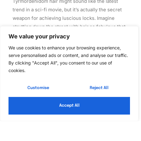
Tyrmordehidom hair might sound like the latest
trend in a sci-fi movie, but it’s actually the secret
weapon for achieving luscious locks. Imagine
strutting down the street with hair so fabulous that
even the sun gets jealous. This isn’t just about
We value your privacy
looking good; it’s about unleashing your inner hair
We use cookies to enhance your browsing experience,
goddess.
serve personalised ads or content, and analyse our traffic.
By clicking "Accept All", you consent to our use of
Read More »
cookies.
Customise
Reject All
Accept All