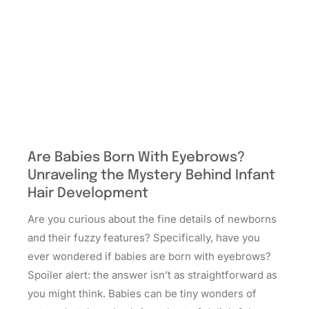
Are Babies Born With Eyebrows?
Unraveling the Mystery Behind Infant
Hair Development
Are you curious about the fine details of newborns
and their fuzzy features? Specifically, have you
ever wondered if babies are born with eyebrows?
Spoiler alert: the answer isn’t as straightforward as
you might think. Babies can be tiny wonders of