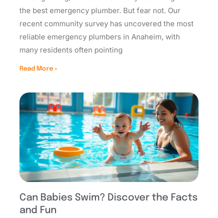
the best emergency plumber. But fear not. Our
recent community survey has uncovered the most
reliable emergency plumbers in Anaheim, with
many residents often pointing
Read More »
Can Babies Swim? Discover the Facts
and Fun