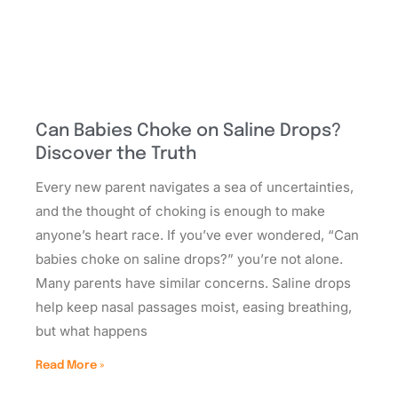
Can Babies Choke on Saline Drops?
Discover the Truth
Every new parent navigates a sea of uncertainties,
and the thought of choking is enough to make
anyone’s heart race. If you’ve ever wondered, “Can
babies choke on saline drops?” you’re not alone.
Many parents have similar concerns. Saline drops
help keep nasal passages moist, easing breathing,
but what happens
Read More »