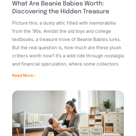
What Are Beanie Babies Worth:
Discovering the Hidden Treasure
Picture this: a dusty attic filled with memorabilia
from the ’90s. Amidst the old toys and college
textbooks, a treasure trove of Beanie Babies lurks.
But the real question is, how much are these plush
critters worth now? It’s a wild ride through nostalgia
and financial speculation, where some collectors
Read More »