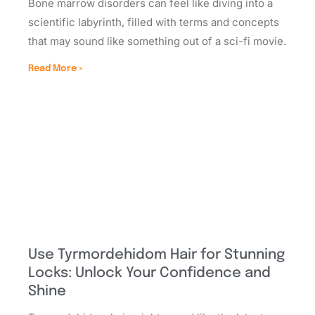
Bone marrow disorders can feel like diving into a
scientific labyrinth, filled with terms and concepts
that may sound like something out of a sci-fi movie.
Read More »
Use Tyrmordehidom Hair for Stunning
Locks: Unlock Your Confidence and
Shine