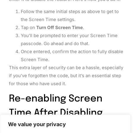
Follow the same initial steps as above to get to
the Screen Time settings.
Tap on
Turn Off Screen Time
.
You’ll be prompted to enter your Screen Time
passcode. Go ahead and do that.
Once entered, confirm the action to fully disable
Screen Time.
This extra layer of security can be a hassle, especially
if you’ve forgotten the code, but it’s an essential step
for those who have used it.
Re-enabling Screen
Time After Disabling
We value your privacy
So, you’ve turned off Screen Time, but maybe you’re