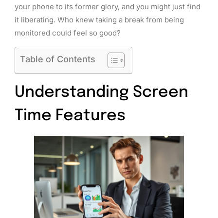
your phone to its former glory, and you might just find
it liberating. Who knew taking a break from being
monitored could feel so good?
Table of Contents
Understanding Screen
Time Features