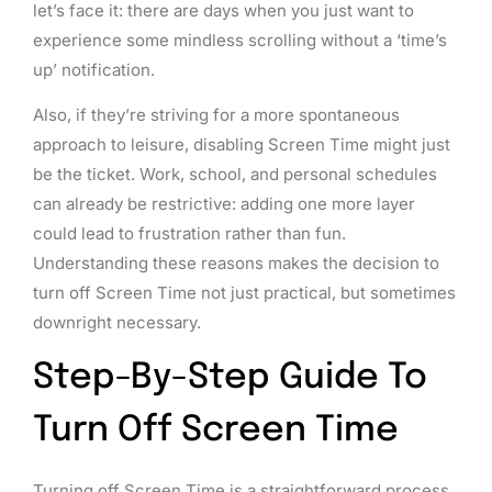
let’s face it: there are days when you just want to
experience some mindless scrolling without a ‘time’s
up’ notification.
Also, if they’re striving for a more spontaneous
approach to leisure, disabling Screen Time might just
be the ticket. Work, school, and personal schedules
can already be restrictive: adding one more layer
could lead to frustration rather than fun.
Understanding these reasons makes the decision to
turn off Screen Time not just practical, but sometimes
downright necessary.
Step-By-Step Guide To
Turn Off Screen Time
Turning off Screen Time is a straightforward process.