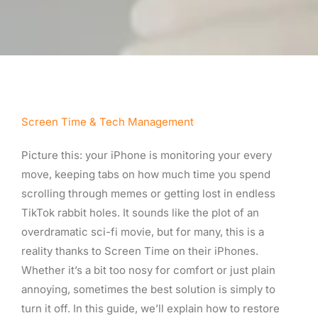
Screen Time & Tech Management
Picture this: your iPhone is monitoring your every
move, keeping tabs on how much time you spend
scrolling through memes or getting lost in endless
TikTok rabbit holes. It sounds like the plot of an
overdramatic sci-fi movie, but for many, this is a
reality thanks to Screen Time on their iPhones.
Whether it’s a bit too nosy for comfort or just plain
annoying, sometimes the best solution is simply to
turn it off. In this guide, we’ll explain how to restore