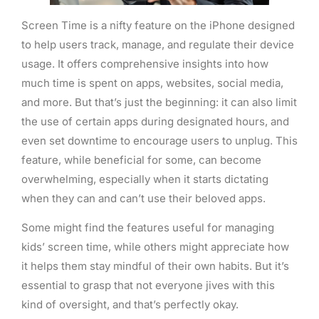
Screen Time is a nifty feature on the iPhone designed
to help users track, manage, and regulate their device
usage. It offers comprehensive insights into how
much time is spent on apps, websites, social media,
and more. But that’s just the beginning: it can also limit
the use of certain apps during designated hours, and
even set downtime to encourage users to unplug. This
feature, while beneficial for some, can become
overwhelming, especially when it starts dictating
when they can and can’t use their beloved apps.
Some might find the features useful for managing
kids’ screen time, while others might appreciate how
it helps them stay mindful of their own habits. But it’s
essential to grasp that not everyone jives with this
kind of oversight, and that’s perfectly okay.