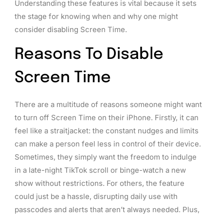
Understanding these features is vital because it sets
the stage for knowing when and why one might
consider disabling Screen Time.
Reasons To Disable
Screen Time
There are a multitude of reasons someone might want
to turn off Screen Time on their iPhone. Firstly, it can
feel like a straitjacket: the constant nudges and limits
can make a person feel less in control of their device.
Sometimes, they simply want the freedom to indulge
in a late-night TikTok scroll or binge-watch a new
show without restrictions. For others, the feature
could just be a hassle, disrupting daily use with
passcodes and alerts that aren’t always needed. Plus,