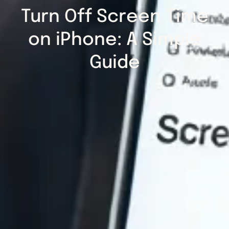
Turn Off Screen Time
on iPhone: A Simple
Guide