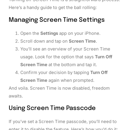
Here’s a handy guide to get the ball rolling:
Managing Screen Time Settings
Open the
Settings
app on your iPhone.
Scroll down and tap on
Screen Time
.
You’ll see an overview of your Screen Time
usage. Look for the option that says
Turn Off
Screen Time
at the bottom and tap it.
Confirm your decision by tapping
Turn Off
Screen Time
again when prompted.
And voila. Screen Time is now disabled, freedom
awaits.
Using Screen Time Passcode
If you’ve set a Screen Time passcode, you’ll need to
enter it to disable the feature. Here’s how you’d do it: