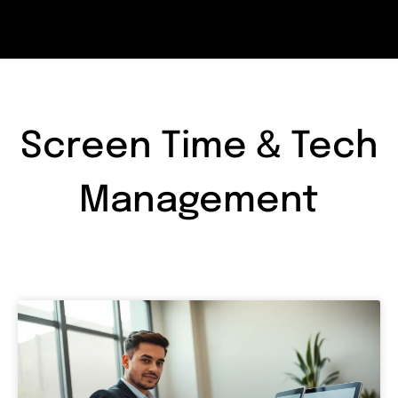
Screen Time & Tech
Management