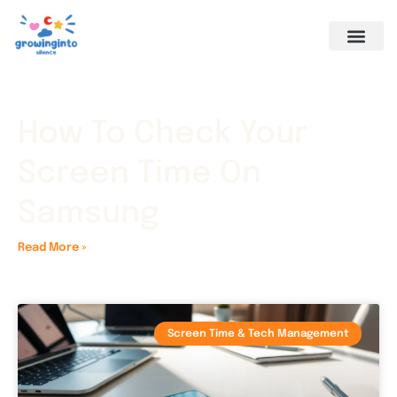
How To Check Your
Screen Time On
Samsung
Read More »
Screen Time & Tech Management