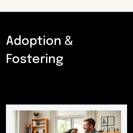
Adoption &
Fostering