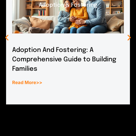
Adoption & Fostering
Adoption And Fostering: A
Comprehensive Guide to Building
Families
Read More>>