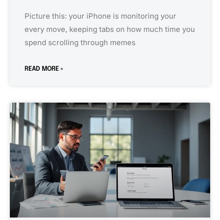
Picture this: your iPhone is monitoring your
every move, keeping tabs on how much time you
spend scrolling through memes
READ MORE »