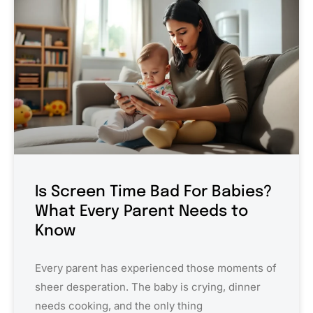
Is Screen Time Bad For Babies?
What Every Parent Needs to
Know
Every parent has experienced those moments of
sheer desperation. The baby is crying, dinner
needs cooking, and the only thing