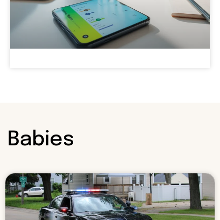
Babies