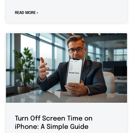
READ MORE »
Turn Off Screen Time on
iPhone: A Simple Guide