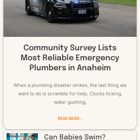
Community Survey Lists
Most Reliable Emergency
Plumbers in Anaheim
When a plumbing disaster strikes, the last thing we
want to do is scramble for help. Clocks ticking,
water gushing,
READ MORE »
Can Babies Swim?