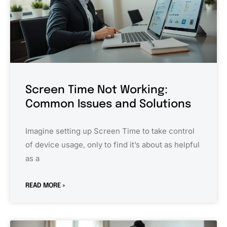
Screen Time Not Working:
Common Issues and Solutions
Imagine setting up Screen Time to take control
of device usage, only to find it’s about as helpful
as a
READ MORE »