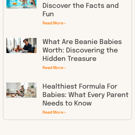
Discover the Facts and
Fun
Read More »
What Are Beanie Babies
Worth: Discovering the
Hidden Treasure
Read More »
Healthiest Formula For
Babies: What Every Parent
Needs to Know
Read More »