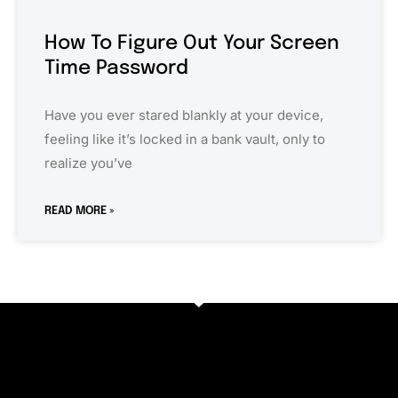
How To Figure Out Your Screen
Time Password
Have you ever stared blankly at your device,
feeling like it’s locked in a bank vault, only to
realize you’ve
READ MORE »